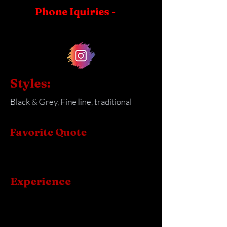
Phone Iquiries -
Styles:
Black & Grey, Fine line, traditional
Favorite Quote
Experience