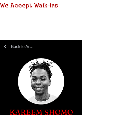
We Accept Walk-ins
Back to Artists Page
KAREEM SHOMO