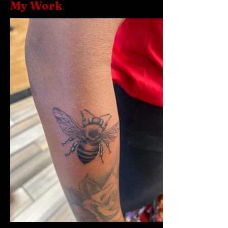
My Work